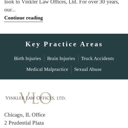
look to Vinkler Law Offices, Ltd. For over 30 years,
our...
Continue reading
Key Practice Areas
Birth Injuries
Brain Injuries
Truck Accidents
Medical Malpractice
Sexual Abuse
Chicago, IL Office
2 Prudential Plaza