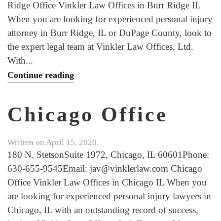
Ridge Office Vinkler Law Offices in Burr Ridge IL
When you are looking for experienced personal injury
attorney in Burr Ridge, IL or DuPage County, look to
the expert legal team at Vinkler Law Offices, Ltd.
With...
Continue reading
Chicago Office
Written on
April 15, 2020
.
180 N. StetsonSuite 1972, Chicago, IL 60601Phone:
630-655-9545Email: jav@vinklerlaw.com Chicago
Office Vinkler Law Offices in Chicago IL When you
are looking for experienced personal injury lawyers in
Chicago, IL with an outstanding record of success,