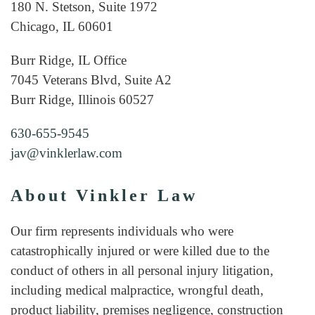
180 N. Stetson, Suite 1972
Chicago, IL 60601
Burr Ridge, IL Office
7045 Veterans Blvd, Suite A2
Burr Ridge, Illinois 60527
630-655-9545
jav@vinklerlaw.com
About Vinkler Law
Our firm represents individuals who were
catastrophically injured or were killed due to the
conduct of others in all personal injury litigation,
including medical malpractice, wrongful death,
product liability, premises negligence, construction