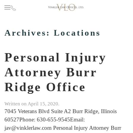
Skip to main content
Archives:
Locations
Personal Injury
Attorney Burr
Ridge Office
Written on
April 15, 2020
.
7045 Veterans Blvd Suite A2 Burr Ridge, Illinois
60527Phone: 630-655-9545Email:
jav@vinklerlaw.com Personal Injury Attorney Burr