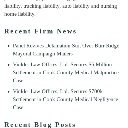
liability, trucking liability, auto liability and nursing
home liability.
Recent Firm News
Panel Revives Defamation Suit Over Burr Ridge
Mayoral Campaign Mailers
Vinkler Law Offices, Ltd. Secures $6 Million
Settlement in Cook County Medical Malpractice
Case
Vinkler Law Offices, Ltd. Secures $700k
Settlement in Cook County Medical Negligence
Case
Recent Blog Posts