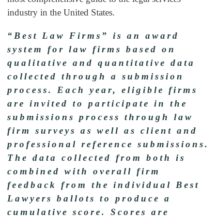
industry in the United States.
“Best Law Firms” is an award
system for law firms based on
qualitative and quantitative data
collected through a submission
process. Each year, eligible firms
are invited to participate in the
submissions process through law
firm surveys as well as client and
professional reference submissions.
The data collected from both is
combined with overall firm
feedback from the individual Best
Lawyers ballots to produce a
cumulative score. Scores are