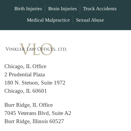
Birth Injuries
Brain Injuries
Truck Accidents
Medical Malpractice
Sexual Abuse
Chicago, IL Office
2 Prudential Plaza
180 N. Stetson, Suite 1972
Chicago, IL 60601
Burr Ridge, IL Office
7045 Veterans Blvd, Suite A2
Burr Ridge, Illinois 60527