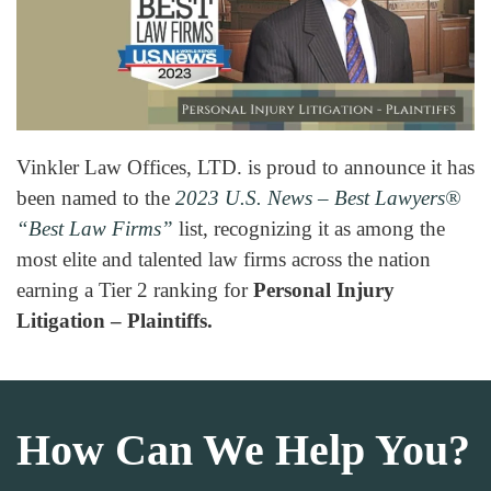
Vinkler Law Offices, LTD. is proud to announce it has
been named to the
2023 U.S. News – Best Lawyers
®
“Best Law Firms”
list, recognizing it as among the
most elite and talented law firms across the nation
earning a Tier 2 ranking for
Personal Injury
Litigation – Plaintiffs.
How Can We Help You?