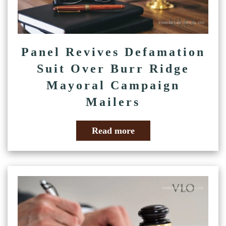
Panel Revives Defamation
Suit Over Burr Ridge
Mayoral Campaign
Mailers
Read more