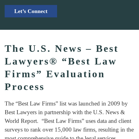
Let’s Connect
The U.S. News – Best
Lawyers® “Best Law
Firms” Evaluation
Process
The “Best Law Firms” list was launched in 2009 by
Best Lawyers in partnership with the U.S. News &
World Report. “Best Law Firms” uses data and client
surveys to rank over 15,000 law firms, resulting in the
most comprehensive guide to the legal services