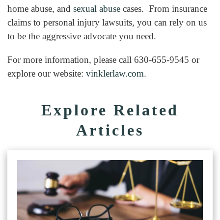
home abuse, and
sexual abuse
cases. From insurance
claims to personal injury lawsuits, you can rely on us
to be the aggressive advocate you need.
For more information, please call 630-655-9545 or
explore our website:
vinklerlaw.com.
Explore Related
Articles