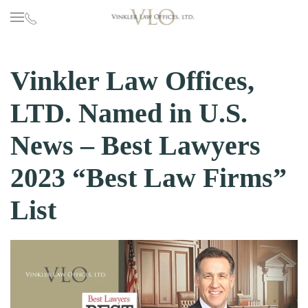
Skip to main content
Vinkler Law Offices,
LTD. Named in U.S.
News – Best Lawyers
2023 “Best Law Firms”
List