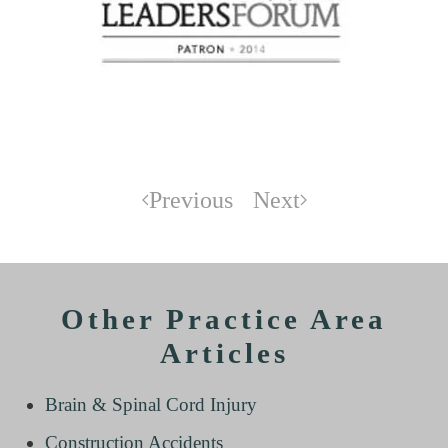
Previous
Next
Other Practice Area
Articles
Brain & Spinal Cord Injury
Construction Accidents