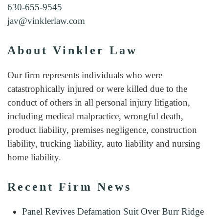
630-655-9545
jav@vinklerlaw.com
About Vinkler Law
Our firm represents individuals who were
catastrophically injured or were killed due to the
conduct of others in all personal injury litigation,
including medical malpractice, wrongful death,
product liability, premises negligence, construction
liability, trucking liability, auto liability and nursing
home liability.
Recent Firm News
Panel Revives Defamation Suit Over Burr Ridge