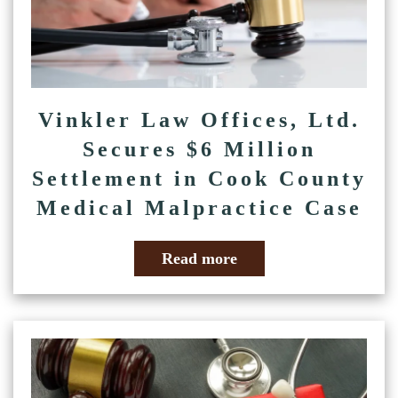
Vinkler Law Offices, Ltd.
Secures $6 Million
Settlement in Cook County
Medical Malpractice Case
Read more