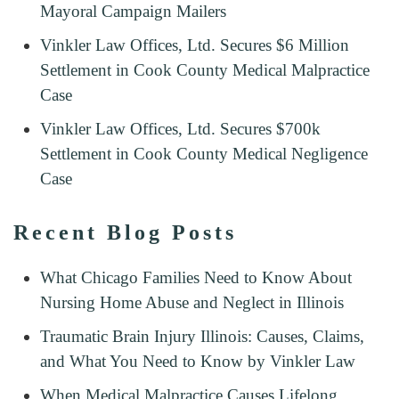
Mayoral Campaign Mailers
Vinkler Law Offices, Ltd. Secures $6 Million
Settlement in Cook County Medical Malpractice
Case
Vinkler Law Offices, Ltd. Secures $700k
Settlement in Cook County Medical Negligence
Case
Recent Blog Posts
What Chicago Families Need to Know About
Nursing Home Abuse and Neglect in Illinois
Traumatic Brain Injury Illinois: Causes, Claims,
and What You Need to Know by Vinkler Law
When Medical Malpractice Causes Lifelong