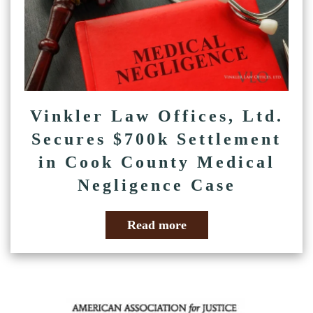
Vinkler Law Offices, Ltd.
Secures $700k Settlement
in Cook County Medical
Negligence Case
Read more