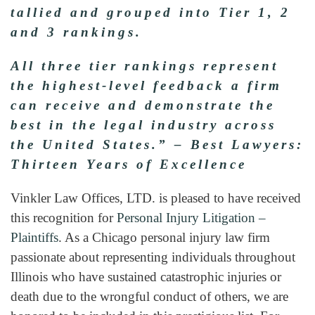
tallied and grouped into Tier 1, 2
and 3 rankings.
All three tier rankings represent
the highest-level feedback a firm
can receive and demonstrate the
best in the legal industry across
the United States.” –
Best Lawyers:
Thirteen Years of Excellence
Vinkler Law Offices, LTD. is pleased to have received
this recognition for
Personal Injury Litigation –
Plaintiffs
. As a Chicago personal injury law firm
passionate about representing individuals throughout
Illinois who have sustained catastrophic injuries or
death due to the wrongful conduct of others, we are