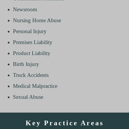
Newsroom
Nursing Home Abuse
Personal Injury
Premises Liability
Product Liability
Birth Injury
Truck Accidents
Medical Malpractice
Sexual Abuse
Key Practice Areas