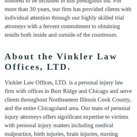
honored to be included in this prestigious list. For
more than 30 years, our firm has provided clients with
individual attention through our highly skilled trial
attorneys with a fervent commitment to obtaining
results both inside and outside of the courtroom.
About the Vinkler Law
Offices, LTD.
Vinkler Law Offices, LTD. is a
personal injury law
firm
with offices in Burr Ridge and Chicago and serve
clients throughout Northeastern Illinois Cook County,
and the entire Chicagoland area. Our team of personal
injury attorneys offers significant expertise to victims
with personal injury matters including
medical
malpractice
,
birth injuries
, brain injuries, nursing