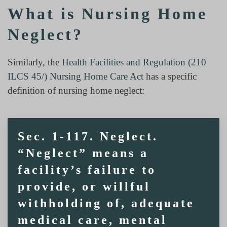
What is Nursing Home
Neglect?
Similarly, the
Health Facilities and Regulation (210
ILCS 45/) Nursing Home Care Act
has a specific
definition of nursing home neglect:
Sec. 1-117. Neglect.
“Neglect” means a
facility’s failure to
provide, or willful
withholding of, adequate
medical care, mental