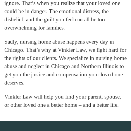
ignore. That’s when you realize that your loved one
could be in danger. The emotional distress, the
disbelief, and the guilt you feel can all be too
overwhelming for families.
Sadly, nursing home abuse happens every day in
Chicago. That’s why at Vinkler Law, we fight hard for
the rights of our clients. We specialize in nursing home
abuse and neglect in Chicago and Northern Illinois to
get you the justice and compensation your loved one
deserves.
Vinkler Law will help you find your parent, spouse,
or other loved one a better home – and a better life.