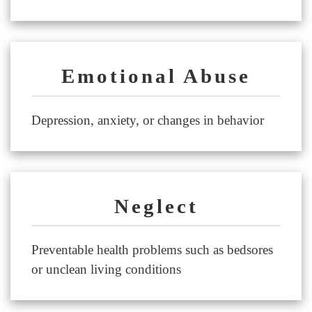
Emotional Abuse
Depression, anxiety, or changes in behavior
Neglect
Preventable health problems such as bedsores
or unclean living conditions