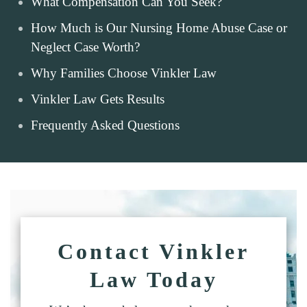
What Compensation Can You Seek?
How Much is Our Nursing Home Abuse Case or
Neglect Case Worth?
Why Families Choose Vinkler Law
Vinkler Law Gets Results
Frequently Asked Questions
Contact Vinkler
Law Today