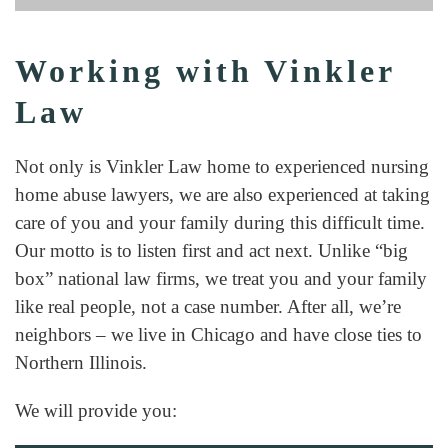
Working with Vinkler
Law
Not only is Vinkler Law home to experienced nursing
home abuse lawyers, we are also experienced at taking
care of you and your family during this difficult time.
Our motto is to listen first and act next. Unlike “big
box” national law firms, we treat you and your family
like real people, not a case number. After all, we’re
neighbors – we live in Chicago and have close ties to
Northern Illinois.
We will provide you: