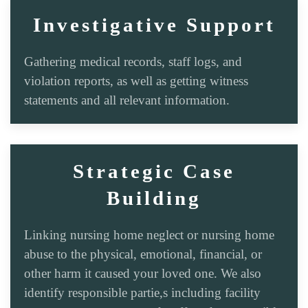
Investigative Support
Gathering medical records, staff logs, and
violation reports, as well as getting witness
statements and all relevant information.
Strategic Case
Building
Linking nursing home neglect or nursing home
abuse to the physical, emotional, financial, or
other harm it caused your loved one. We also
identify responsible partie,s including facility