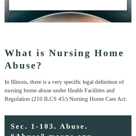
What is Nursing Home
Abuse?
In Illinois, there is a very specific legal definition of
nursing home abuse under
Health Facilities and
Regulation (210 ILCS 45/) Nursing Home Care Act:
Sec. 1-103. Abuse.