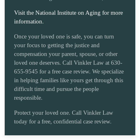
Visit the National Institute on Aging for more
information.
Once your loved one is safe, you can turn
your focus to getting the justice and
compensation your parent, spouse, or other
loved one deserves. Call Vinkler Law at 630-
655-9545 for a free case review. We specialize
in helping families like yours get through this
difficult time and pursue the people
responsible.
Protect your loved one. Call Vinkler Law
today for a free, confidential case review.