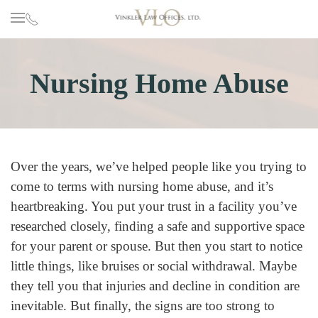
Skip to main content
Nursing Home Abuse
Over the years, we’ve helped people like you trying to
come to terms with nursing home abuse, and it’s
heartbreaking. You put your trust in a facility you’ve
researched closely, finding a safe and supportive space
for your parent or spouse. But then you start to notice
little things, like bruises or social withdrawal. Maybe
they tell you that injuries and decline in condition are
inevitable. But finally, the signs are too strong to