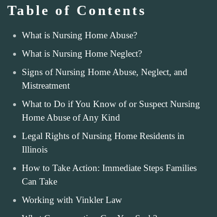
Table of Contents
What is Nursing Home Abuse?
What is Nursing Home Neglect?
Signs of Nursing Home Abuse, Neglect, and
Mistreatment
What to Do if You Know of or Suspect Nursing
Home Abuse of Any Kind
Legal Rights of Nursing Home Residents in
Illinois
How to Take Action: Immediate Steps Families
Can Take
Working with Vinkler Law