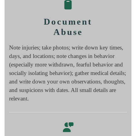
Document
Abuse
Note injuries; take photos; write down key times,
days, and locations; note changes in behavior
(especially more withdrawn, fearful behavior and
socially isolating behavior); gather medical details;
and write down your own observations, thoughts,
and suspicions with dates. All small details are
relevant.