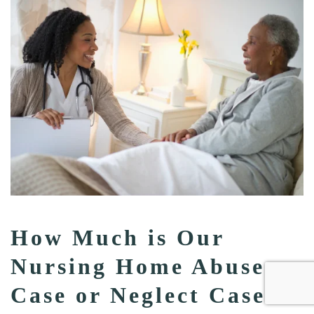
How Much is Our
Nursing Home Abuse
Case or Neglect Case