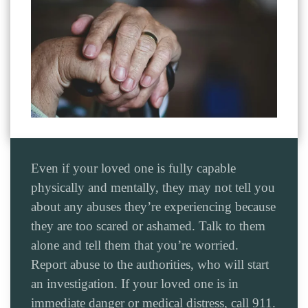
Even if your loved one is fully capable
physically and mentally, they may not tell you
about any abuses they’re experiencing because
they are too scared or ashamed. Talk to them
alone and tell them that you’re worried.
Report abuse to the authorities, who will start
an investigation. If your loved one is in
immediate danger or medical distress, call 911.