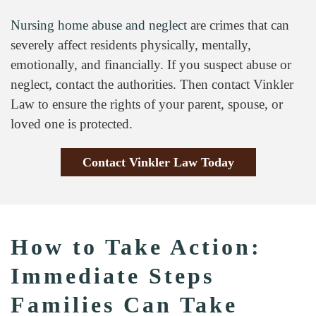
Nursing home abuse and neglect
are crimes that can
severely affect residents physically, mentally,
emotionally, and financially. If you suspect abuse or
neglect, contact the authorities. Then contact Vinkler
Law to ensure the rights of your parent, spouse, or
loved one is protected.
Contact Vinkler Law Today
How to Take Action:
Immediate Steps
Families Can Take