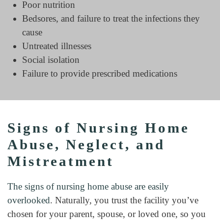
Poor nutrition
Bedsores, and failure to treat the infections they
cause
Untreated illnesses
Social isolation
Failure to provide prescribed medications
Signs of Nursing Home
Abuse, Neglect, and
Mistreatment
The signs of nursing home abuse are easily
overlooked
. Naturally, you trust the facility you’ve
chosen for your parent, spouse, or loved one, so you