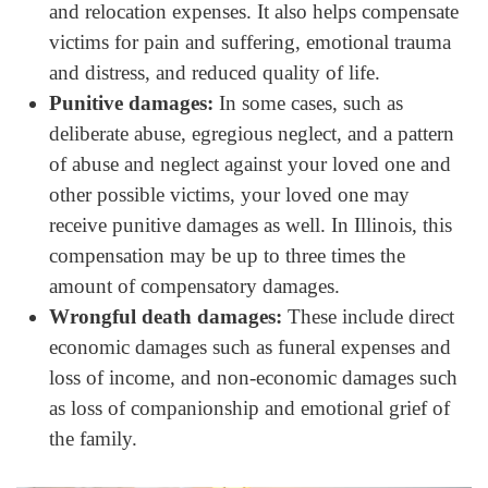
and relocation expenses. It also helps compensate
victims for pain and suffering, emotional trauma
and distress, and reduced quality of life.
Punitive damages:
In some cases, such as
deliberate abuse, egregious neglect, and a pattern
of abuse and neglect against your loved one and
other possible victims, your loved one may
receive punitive damages as well. In Illinois, this
compensation may be up to three times the
amount of compensatory damages.
Wrongful death damages:
These include direct
economic damages such as funeral expenses and
loss of income, and non-economic damages such
as loss of companionship and emotional grief of
the family.