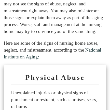
may not see the signs of abuse, neglect, and
mistreatment right away. You may also misinterpret
those signs or explain them away as part of the aging
process. Worse, staff and management at the nursing
home may try to convince you of the same thing.
Here are some of the signs of nursing home abuse,
neglect, and mistreatment, according to the
National
Institute on Aging:
Physical Abuse
Unexplained injuries or physical signs of
punishment or restraint, such as bruises, scars,
or burns