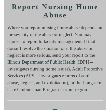
Report Nursing Home
Abuse
Where you report nursing home abuse depends on
the severity of the abuse or neglect. You may
choose to report to facility management. If that
doesn’t resolve the situation or if the abuse or
neglect is more serious, send your report to the
Illinois Department of Public Health
(IDPH –
investigates nursing home issues),
Adult Protective
Services
(APS – investigates reports of adult
abuse, neglect, and exploitation), or
the Long-term
Care Ombudsman Program in your region.