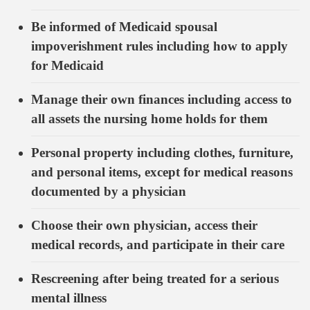
Be informed of Medicaid spousal
impoverishment rules including how to apply
for Medicaid
Manage their own finances including access to
all assets the nursing home holds for them
Personal property including clothes, furniture,
and personal items, except for medical reasons
documented by a physician
Choose their own physician, access their
medical records, and participate in their care
Rescreening after being treated for a serious
mental illness