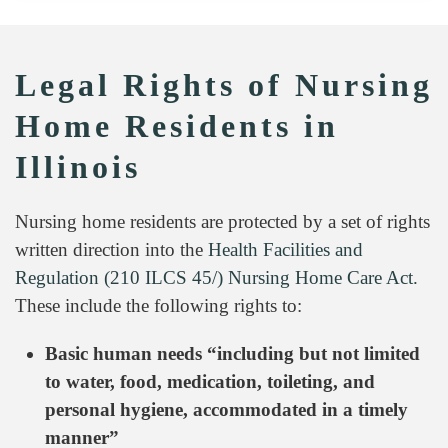
Legal Rights of Nursing
Home Residents in
Illinois
Nursing home residents are protected by a set of rights
written direction into the
Health Facilities and
Regulation (210 ILCS 45/) Nursing Home Care Act.
These include the following rights to:
Basic human needs “including but not limited
to water, food, medication, toileting, and
personal hygiene, accommodated in a timely
manner”