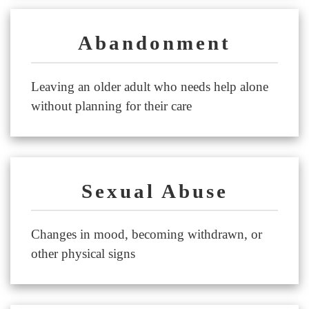
Abandonment
Leaving an older adult who needs help alone
without planning for their care
Sexual Abuse
Changes in mood, becoming withdrawn, or
other physical signs