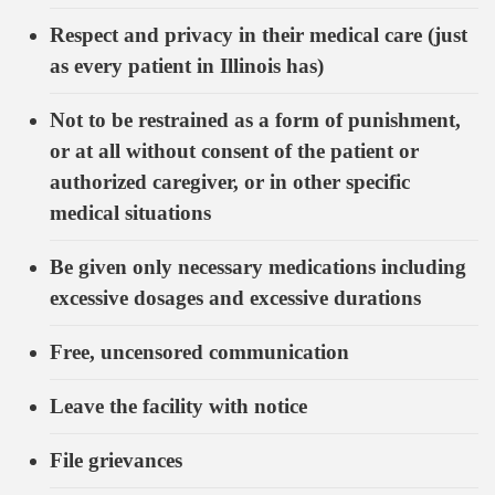
Respect and privacy in their medical care (just
as every patient in Illinois has)
Not to be restrained as a form of punishment,
or at all without consent of the patient or
authorized caregiver, or in other specific
medical situations
Be given only necessary medications including
excessive dosages and excessive durations
Free, uncensored communication
Leave the facility with notice
File grievances