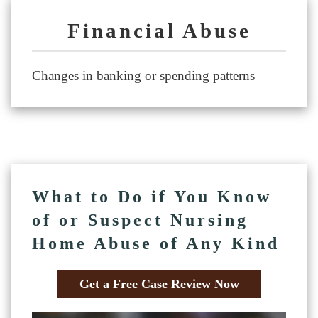
Financial Abuse
Changes in banking or spending patterns
What to Do if You Know
of or Suspect Nursing
Home Abuse of Any Kind
Get a Free Case Review Now