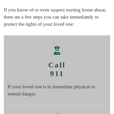
If you know of or even suspect nursing home abuse,
there are a few steps you can take immediately to
protect the rights of your loved one:
Call
911
If your loved one is in immediate physical or
mental danger.