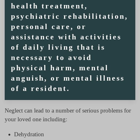
health treatment,
psychiatric rehabilitation,
personal care, or
assistance with activities
of daily living that is
necessary to avoid
physical harm, mental
anguish, or mental illness
of a resident.
Neglect can lead to a number of serious problems for
your loved one including:
Dehydration