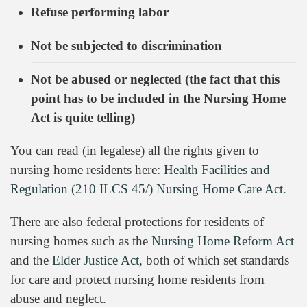
Refuse performing labor
Not be subjected to discrimination
Not be abused or neglected (the fact that this
point has to be included in the Nursing Home
Act is quite telling)
You can read (in legalese) all the rights given to
nursing home residents here:
Health Facilities and
Regulation (210 ILCS 45/) Nursing Home Care Act.
There are also federal protections for residents of
nursing homes such as the
Nursing Home Reform Act
and the
Elder Justice Act
, both of which set standards
for care and protect nursing home residents from
abuse and neglect.