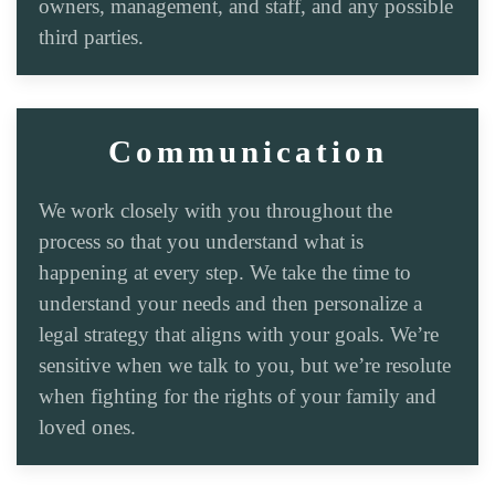
owners, management, and staff, and any possible
third parties.
Communication
We work closely with you throughout the
process so that you understand what is
happening at every step. We take the time to
understand your needs and then personalize a
legal strategy that aligns with your goals. We’re
sensitive when we talk to you, but we’re resolute
when fighting for the rights of your family and
loved ones.