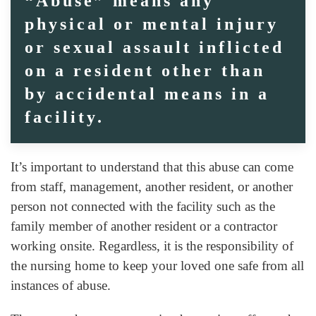
“Abuse” means any
physical or mental injury
or sexual assault inflicted
on a resident other than
by accidental means in a
facility.
It’s important to understand that this abuse can come
from staff, management, another resident, or another
person not connected with the facility such as the
family member of another resident or a contractor
working onsite. Regardless, it is the responsibility of
the nursing home to keep your loved one safe from all
instances of abuse.