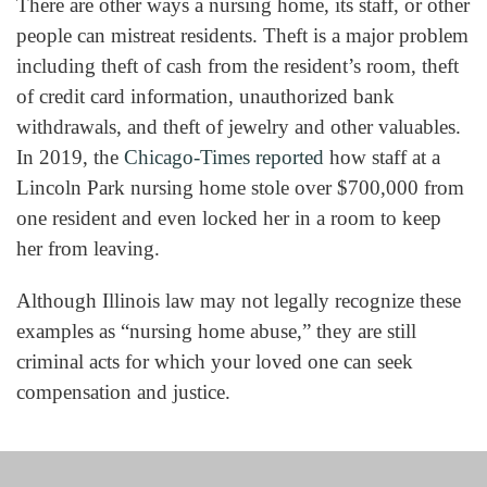
There are other ways a nursing home, its staff, or other
people can mistreat residents. Theft is a major problem
including theft of cash from the resident’s room, theft
of credit card information, unauthorized bank
withdrawals, and theft of jewelry and other valuables.
In 2019, the
Chicago-Times reported
how staff at a
Lincoln Park nursing home stole over $700,000 from
one resident and even locked her in a room to keep
her from leaving.
Although Illinois law may not legally recognize these
examples as “nursing home abuse,” they are still
criminal acts for which your loved one can seek
compensation and justice.