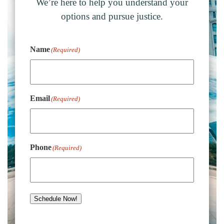
We’re here to help you understand your
options and pursue justice.
Name
(Required)
Email
(Required)
Phone
(Required)
Schedule Now!