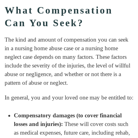
What Compensation
Can You Seek?
The kind and amount of compensation you can seek
in a nursing home abuse case or a nursing home
neglect case depends on many factors. These factors
include the severity of the injuries, the level of willful
abuse or negligence, and whether or not there is a
pattern of abuse or neglect.
In general, you and your loved one may be entitled to:
Compensatory damages (to cover financial
losses and injuries):
These will cover costs such
as medical expenses, future care, including rehab,