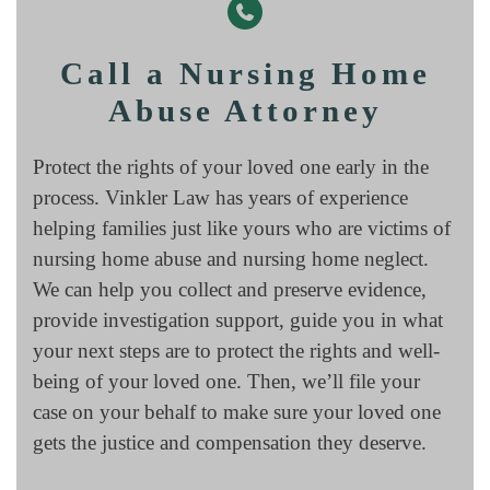
Call a Nursing Home
Abuse Attorney
Protect the rights of your loved one early in the
process. Vinkler Law has years of experience
helping families just like yours who are victims of
nursing home abuse and nursing home neglect.
We can help you collect and preserve evidence,
provide investigation support, guide you in what
your next steps are to protect the rights and well-
being of your loved one. Then, we’ll file your
case on your behalf to make sure your loved one
gets the justice and compensation they deserve.