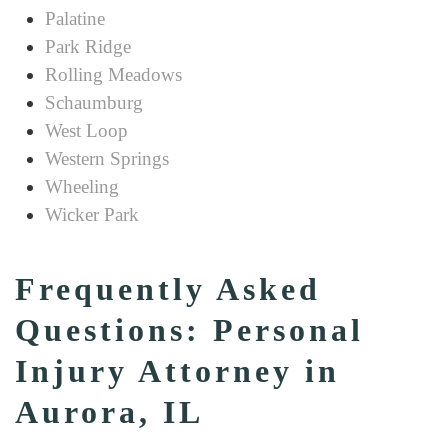
Palatine
Park Ridge
Rolling Meadows
Schaumburg
West Loop
Western Springs
Wheeling
Wicker Park
Frequently Asked
Questions: Personal
Injury Attorney in
Aurora, IL