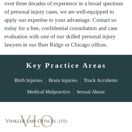
over three decades of experience in a broad spectrum
of personal injury cases, we are well-equipped to
apply our expertise to your advantage.
Contact us
today
for a free, confidential consultation and case
evaluation with one of our skilled personal injury
lawyers in our Burr Ridge or Chicago offices.
Key Practice Areas
Birth Injuries
Brain Injuries
Truck Accidents
Medical Malpractice
Sexual Abuse