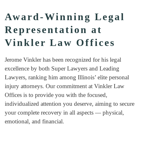
Award-Winning Legal
Representation at
Vinkler Law Offices
Jerome Vinkler has been recognized for his legal
excellence by both Super Lawyers and Leading
Lawyers, ranking him among Illinois’ elite personal
injury attorneys. Our commitment at Vinkler Law
Offices is to provide you with the focused,
individualized attention you deserve, aiming to secure
your complete recovery in all aspects — physical,
emotional, and financial.