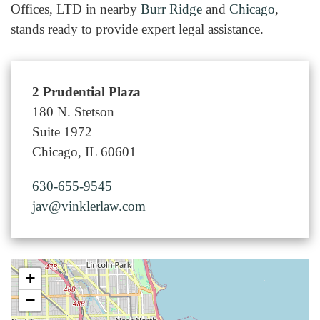
Offices, LTD in nearby
Burr Ridge
and
Chicago
,
stands ready to provide expert legal assistance.
2 Prudential Plaza
180 N. Stetson
Suite 1972
Chicago, IL 60601
630-655-9545
jav@vinklerlaw.com
+
−