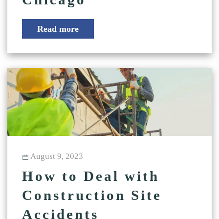
Read more
August 9, 2023
How to Deal with
Construction Site
Accidents