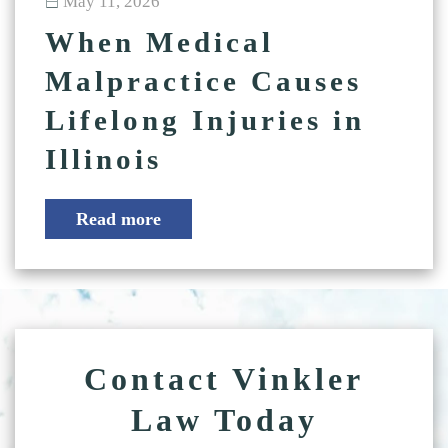
May 11, 2026
When Medical
Malpractice Causes
Lifelong Injuries in
Illinois
Read more
Contact Vinkler
Law Today