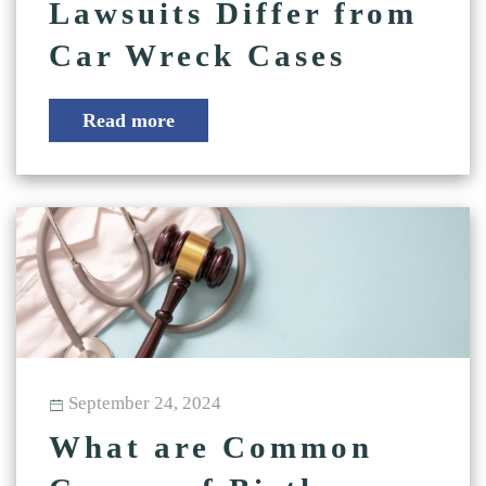
Lawsuits Differ from
Car Wreck Cases
Read more
September 24, 2024
What are Common