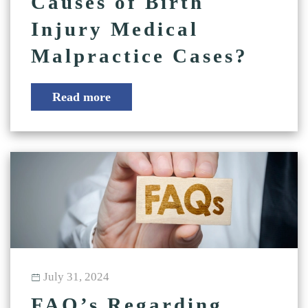
Causes of Birth
Injury Medical
Malpractice Cases?
Read more
July 31, 2024
FAQ’s Regarding