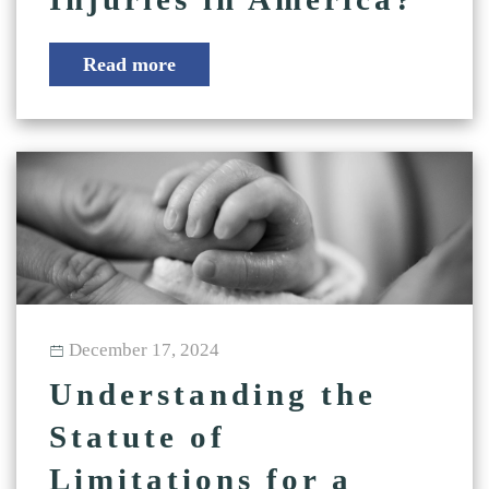
Read more
December 17, 2024
Understanding the
Statute of
Limitations for a