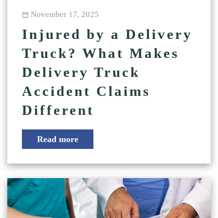
November 17, 2025
Injured by a Delivery
Truck? What Makes
Delivery Truck
Accident Claims
Different
Read more