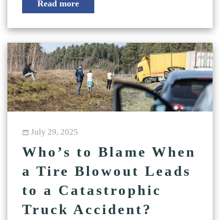
Read more
July 29, 2025
Who’s to Blame When
a Tire Blowout Leads
to a Catastrophic
Truck Accident?