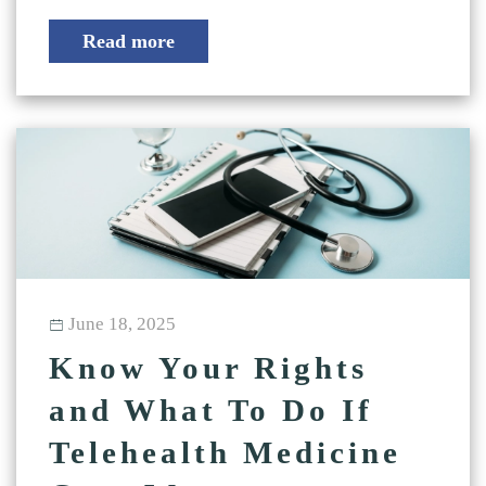
Read more
June 18, 2025
Know Your Rights
and What To Do If
Telehealth Medicine