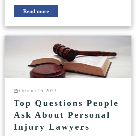
Read more
October 16, 2023
Top Questions People
Ask About Personal
Injury Lawyers