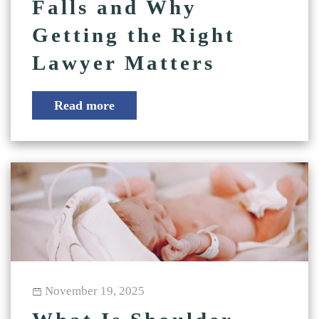
Falls and Why
Getting the Right
Lawyer Matters
Read more
November 19, 2025