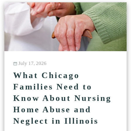
July 17, 2026
What Chicago
Families Need to
Know About Nursing
Home Abuse and
Neglect in Illinois