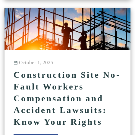
October 1, 2025
Construction Site No-
Fault Workers
Compensation and
Accident Lawsuits:
Know Your Rights