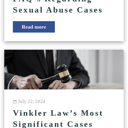
Sexual Abuse Cases
Read more
July 22, 2024
Vinkler Law’s Most
Significant Cases