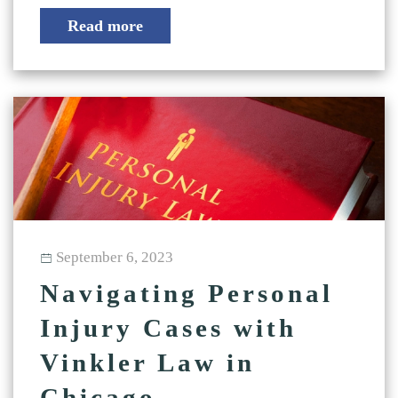
Read more
September 6, 2023
Navigating Personal
Injury Cases with
Vinkler Law in
Chicago