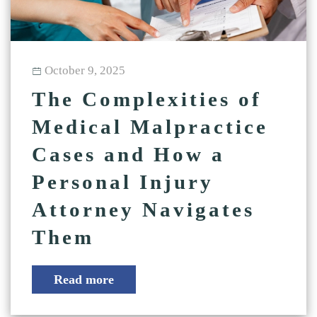
October 9, 2025
The Complexities of
Medical Malpractice
Cases and How a
Personal Injury
Attorney Navigates
Them
Read more