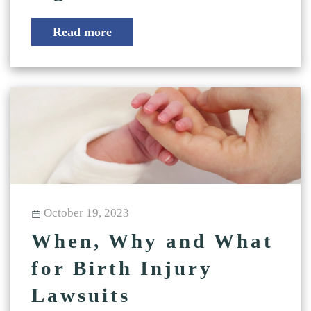
Read more
October 19, 2023
When, Why and What
for Birth Injury
Lawsuits