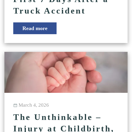
Truck Accident
Read more
March 4, 2026
The Unthinkable –
Injury at Childbirth,