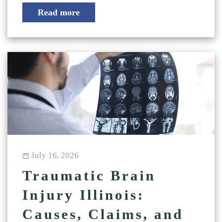
Read more
July 16, 2026
Traumatic Brain
Injury Illinois:
Causes, Claims, and