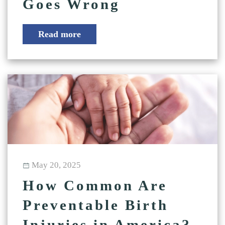
Goes Wrong
Read more
May 20, 2025
How Common Are
Preventable Birth
Injuries in America?