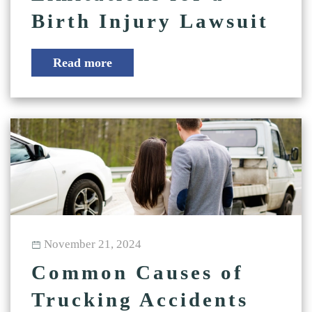
Birth Injury Lawsuit
Read more
November 21, 2024
Common Causes of
Trucking Accidents