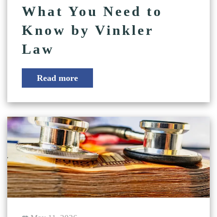
What You Need to
Know by Vinkler
Law
Read more