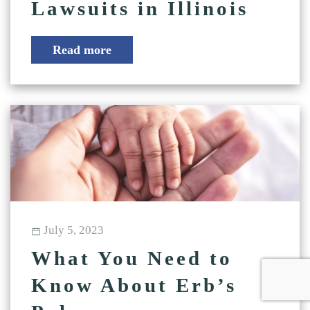
Lawsuits in Illinois
Read more
July 5, 2023
What You Need to
Know About Erb’s