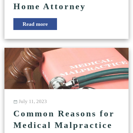
Home Attorney
Read more
July 11, 2023
Common Reasons for
Medical Malpractice