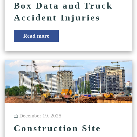
Box Data and Truck
Accident Injuries
Read more
December 19, 2025
Construction Site