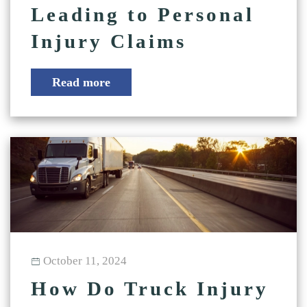
Leading to Personal
Injury Claims
Read more
October 11, 2024
How Do Truck Injury