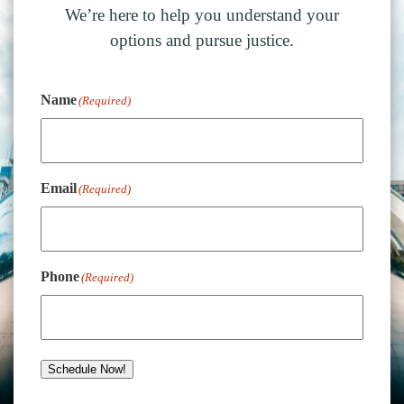
We’re here to help you understand your
options and pursue justice.
Name
(Required)
Email
(Required)
Phone
(Required)
Schedule Now!