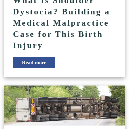
What Is Shoulder
Dystocia? Building a
Medical Malpractice
Case for This Birth
Injury
Read more