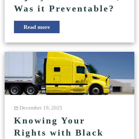
Was it Preventable?
Read more
December 19, 2025
Knowing Your
Rights with Black