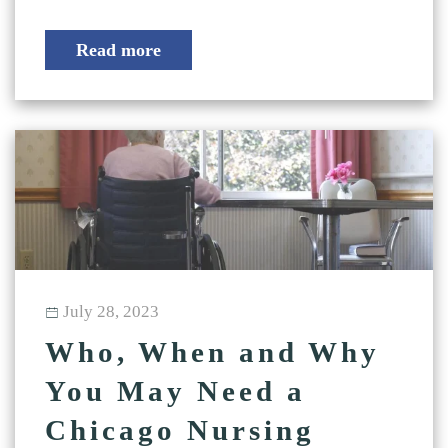
Read more
July 28, 2023
Who, When and Why
You May Need a
Chicago Nursing