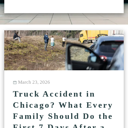
March 23, 2026
Truck Accident in
Chicago? What Every
Family Should Do the
First 7 Days After a