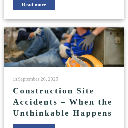
Read more
September 26, 2025
Construction Site
Accidents – When the
Unthinkable Happens