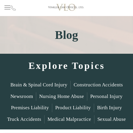
Skip to main content
Blog
Explore Topics
Brain & Spinal Cord Injury
Construction Accidents
Newsroom
Nursing Home Abuse
Personal Injury
Premises Liability
Product Liability
Birth Injury
Truck Accidents
Medical Malpractice
Sexual Abuse