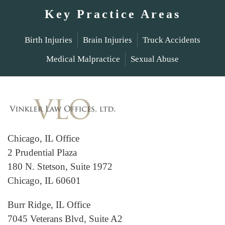
Key Practice Areas
Birth Injuries
Brain Injuries
Truck Accidents
Medical Malpractice
Sexual Abuse
Chicago, IL Office
2 Prudential Plaza
180 N. Stetson, Suite 1972
Chicago, IL 60601
Burr Ridge, IL Office
7045 Veterans Blvd, Suite A2