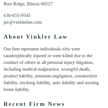
Burr Ridge, Illinois 60527
630-655-9545
jav@vinklerlaw.com
About Vinkler Law
Our firm represents individuals who were
catastrophically injured or were killed due to the
conduct of others in all personal injury litigation,
including medical malpractice, wrongful death,
product liability, premises negligence, construction
liability, trucking liability, auto liability and nursing
home liability.
Recent Firm News