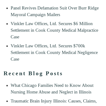
Panel Revives Defamation Suit Over Burr Ridge
Mayoral Campaign Mailers
Vinkler Law Offices, Ltd. Secures $6 Million
Settlement in Cook County Medical Malpractice
Case
Vinkler Law Offices, Ltd. Secures $700k
Settlement in Cook County Medical Negligence
Case
Recent Blog Posts
What Chicago Families Need to Know About
Nursing Home Abuse and Neglect in Illinois
Traumatic Brain Injury Illinois: Causes, Claims,