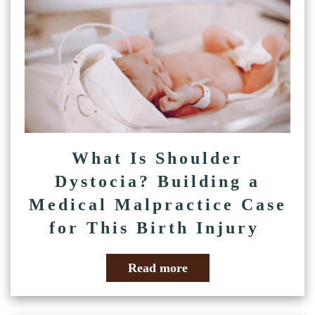
What Is Shoulder
Dystocia? Building a
Medical Malpractice Case
for This Birth Injury
Read more