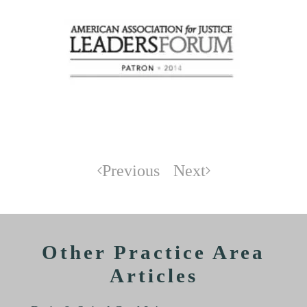
Previous
Next
Other Practice Area
Articles