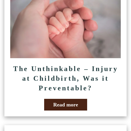
The Unthinkable – Injury
at Childbirth, Was it
Preventable?
Read more