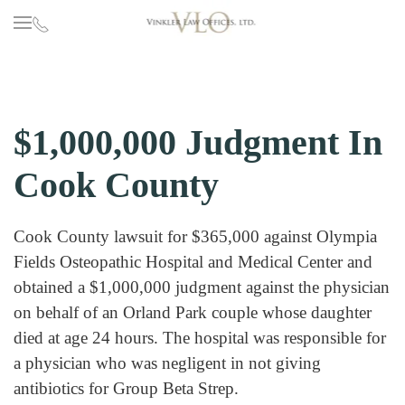
Skip to main content
$1,000,000 Judgment In
Cook County
Cook County lawsuit for $365,000 against Olympia
Fields Osteopathic Hospital and Medical Center and
obtained a $1,000,000 judgment against the physician
on behalf of an Orland Park couple whose daughter
died at age 24 hours. The hospital was responsible for
a physician who was negligent in not giving
antibiotics for Group Beta Strep.