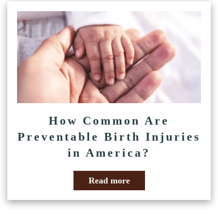
How Common Are
Preventable Birth Injuries
in America?
Read more