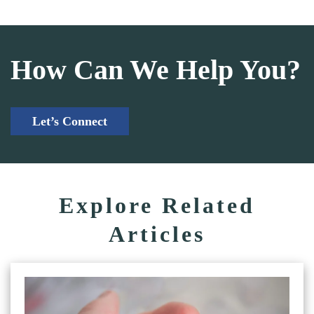
How Can We Help You?
Let’s Connect
Explore Related
Articles