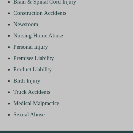
Brain & Spinal Cord Injury
Construction Accidents
Newsroom
Nursing Home Abuse
Personal Injury
Premises Liability
Product Liability
Birth Injury
Truck Accidents
Medical Malpractice
Sexual Abuse