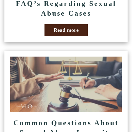
FAQ’s Regarding Sexual
Abuse Cases
Read more
Common Questions About