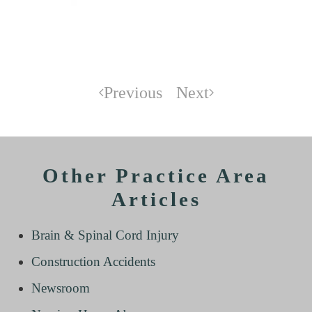
Previous
Next
Other Practice Area
Articles
Brain & Spinal Cord Injury
Construction Accidents
Newsroom