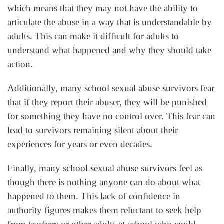
which means that they may not have the ability to
articulate the abuse in a way that is understandable by
adults. This can make it difficult for adults to
understand what happened and why they should take
action.
Additionally, many school sexual abuse survivors fear
that if they report their abuser, they will be punished
for something they have no control over. This fear can
lead to survivors remaining silent about their
experiences for years or even decades.
Finally, many school sexual abuse survivors feel as
though there is nothing anyone can do about what
happened to them. This lack of confidence in
authority figures makes them reluctant to seek help