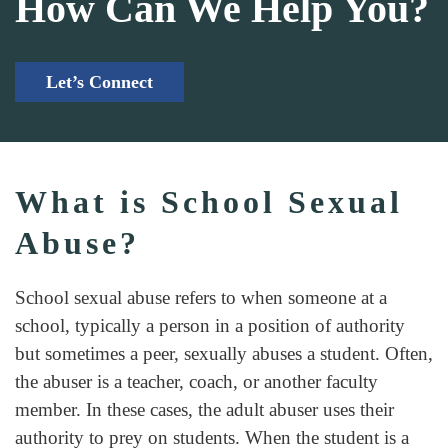
How Can We Help You?
Let’s Connect
What is School Sexual
Abuse?
School sexual abuse refers to when someone at a
school, typically a person in a position of authority
but sometimes a peer, sexually abuses a student. Often,
the abuser is a teacher, coach, or another faculty
member. In these cases, the adult abuser uses their
authority to prey on students. When the student is a