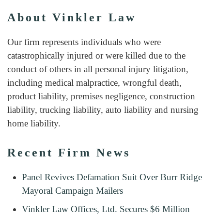
About Vinkler Law
Our firm represents individuals who were
catastrophically injured or were killed due to the
conduct of others in all personal injury litigation,
including medical malpractice, wrongful death,
product liability, premises negligence, construction
liability, trucking liability, auto liability and nursing
home liability.
Recent Firm News
Panel Revives Defamation Suit Over Burr Ridge
Mayoral Campaign Mailers
Vinkler Law Offices, Ltd. Secures $6 Million