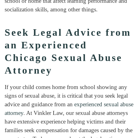
school or home that affect learning performance and
socialization skills, among other things.
Seek Legal Advice from
an Experienced
Chicago Sexual Abuse
Attorney
If your child comes home from school showing any
signs of sexual abuse, it is critical that you seek legal
advice and guidance from an
experienced sexual abuse
attorney
. At Vinkler Law, our sexual abuse attorneys
have extensive experience helping victims and their
families seek compensation for damages caused by the