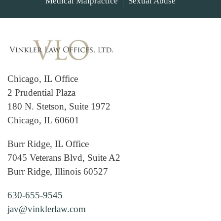
Medical Malpractice
Sexual Abuse
Chicago, IL Office
2 Prudential Plaza
180 N. Stetson, Suite 1972
Chicago, IL 60601
Burr Ridge, IL Office
7045 Veterans Blvd, Suite A2
Burr Ridge, Illinois 60527
630-655-9545
jav@vinklerlaw.com