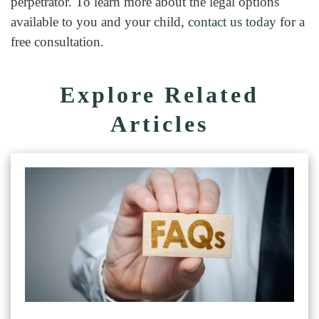
perpetrator. To learn more about the legal options
available to you and your child,
contact us today
for a
free consultation.
Explore Related
Articles