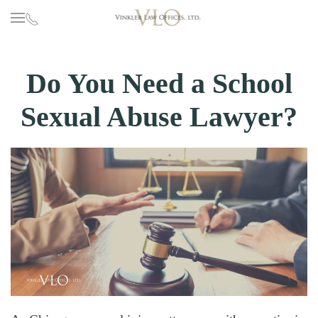
Skip to main content
Do You Need a School
Sexual Abuse Lawyer?