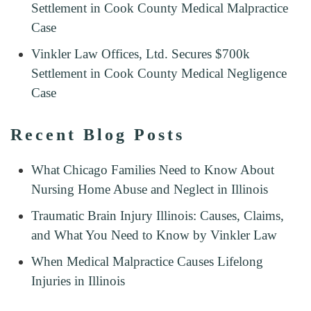
Settlement in Cook County Medical Malpractice
Case
Vinkler Law Offices, Ltd. Secures $700k
Settlement in Cook County Medical Negligence
Case
Recent Blog Posts
What Chicago Families Need to Know About
Nursing Home Abuse and Neglect in Illinois
Traumatic Brain Injury Illinois: Causes, Claims,
and What You Need to Know by Vinkler Law
When Medical Malpractice Causes Lifelong
Injuries in Illinois