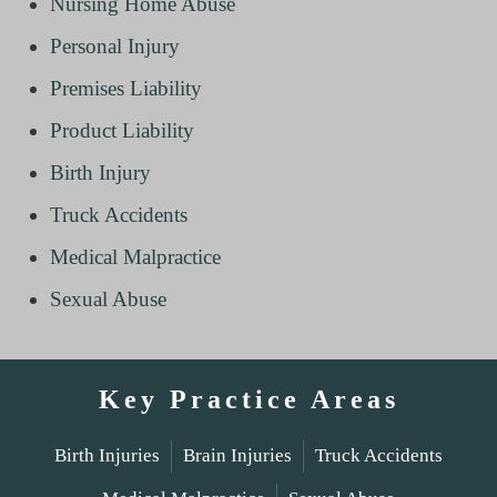
Nursing Home Abuse
Personal Injury
Premises Liability
Product Liability
Birth Injury
Truck Accidents
Medical Malpractice
Sexual Abuse
Key Practice Areas
Birth Injuries
Brain Injuries
Truck Accidents