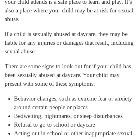
your child attends is a safe place to learn and play. It’s
also a place where your child may be at risk for sexual
abuse.
If a child is sexually abused at daycare, they may be
liable for any injuries or damages that result, including
sexual abuse.
There are some signs to look out for if your child has
been sexually abused at daycare. Your child may
present with some of these symptoms:
Behavior changes, such as extreme fear or anxiety
around certain people or places
Bedwetting, nightmares, or sleep disturbances
Refusal to go to school or daycare
Acting out in school or other inappropriate sexual