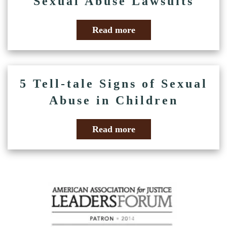
Sexual Abuse Lawsuits
Read more
5 Tell-tale Signs of Sexual
Abuse in Children
Read more