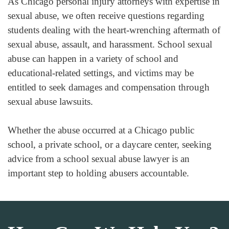
As Chicago personal injury attorneys with expertise in
sexual abuse, we often receive questions regarding
students dealing with the heart-wrenching aftermath of
sexual abuse, assault, and harassment. School sexual
abuse can happen in a variety of school and
educational-related settings, and victims may be
entitled to seek damages and compensation through
sexual abuse lawsuits.
Whether the abuse occurred at a Chicago public
school, a private school, or a daycare center, seeking
advice from a school sexual abuse lawyer is an
important step to holding abusers accountable.