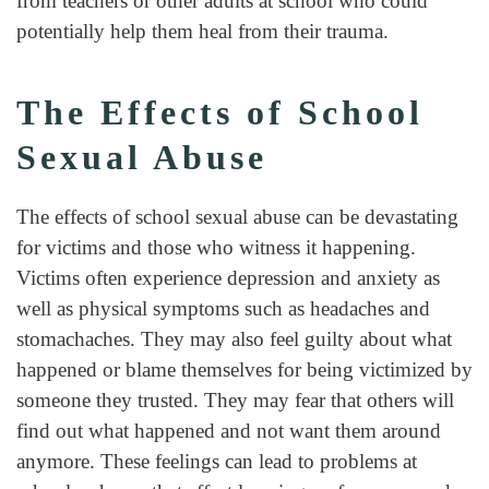
from teachers or other adults at school who could
potentially help them heal from their trauma.
The Effects of School
Sexual Abuse
The effects of school sexual abuse can be devastating
for victims and those who witness it happening.
Victims often experience depression and anxiety as
well as physical symptoms such as headaches and
stomachaches. They may also feel guilty about what
happened or blame themselves for being victimized by
someone they trusted. They may fear that others will
find out what happened and not want them around
anymore. These feelings can lead to problems at