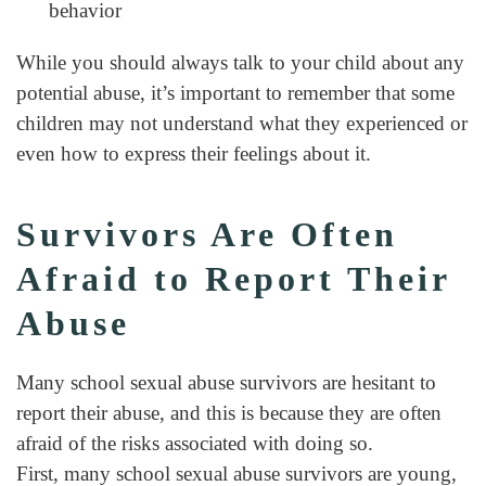
behavior
While you should always talk to your child about any
potential abuse, it’s important to remember that some
children may not understand what they experienced or
even how to express their feelings about it.
Survivors Are Often
Afraid to Report Their
Abuse
Many school sexual abuse survivors are hesitant to
report their abuse, and this is because they are often
afraid of the risks associated with doing so.
First, many school sexual abuse survivors are young,