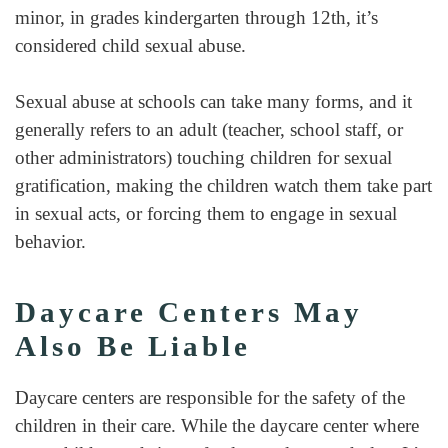
minor, in grades kindergarten through 12th, it’s
considered child sexual abuse.
Sexual abuse at schools can take many forms, and it
generally refers to an adult (teacher, school staff, or
other administrators) touching children for sexual
gratification, making the children watch them take part
in sexual acts, or forcing them to engage in sexual
behavior.
Daycare Centers May
Also Be Liable
Daycare centers are responsible for the safety of the
children in their care. While the daycare center where